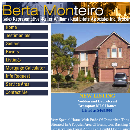
NEW LISTING
Vodden and Laurelcrest
Brampton MLS Homes
Listed at $469,900
Very Special Home With Pride Of Ownership Thru-
Situated In A Popular Area Of Brampton, Backing
Conservation Forest And Lake. Bright Open Conc