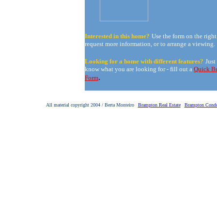
Interested in this home?
Use the form on the right
request more information, or to arrange a viewing.
Looking for a home with different features?
Just
know what you are looking for - fill out a
Quick B
.
Form
All material copyright 2004 / Berta Monteiro
Brampton Real Estate
Brampton Cond