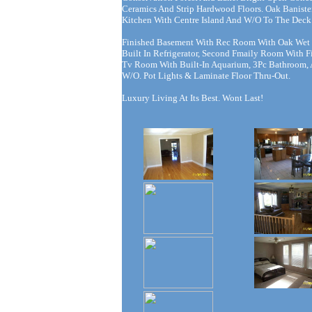
Ceramics And Strip Hardwood Floors. Oak Banister
Kitchen With Centre Island And W/O To The Deck
Finished Basement With Rec Room With Oak Wet
Built In Refrigerator, Second Fmaily Room With Fi
Tv Room With Built-In Aquarium, 3Pc Bathroom,
W/O. Pot Lights & Laminate Floor Thru-Out.
Luxury Living At Its Best. Wont Last!