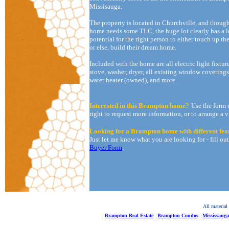
Missisauga.
The property is located in Churchville, and thoug
home needs some TLC, the huge lot clearly has a l
potential for the right person to either touch up t
or else, build their dream home.
Included with the home are all electric light fixture
stove, washer, dryer, all existing window coverings
water heater (owned), and more ..
Interested in this Brampton home?
Use the form 
right to request more information, or to arrange a 
Looking for a Brampton home with different fea
Just let me know what you are looking for - fill ou
Buyer Form
.
All material
Brampton Real Estate
Brampton Condos
Mississaug