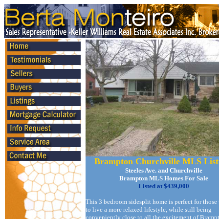
Brampton Churchville MLS List
Steeles Ave. and Churchville
Brampton MLS Homes For Sale
Listed at $439,000
This 3 bedroom sidesplit home is perfect for those
to live a more relaxed lifestyle, while still being
conveniently close to all the excitement of Bramp