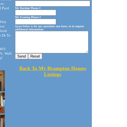
ec.
l Pool
My Daytime Phone #
My Evening Phone #
Very
New
Space below is for any questions you have, or to request
additional information:
 Wood
e Dr To
 W/I
Pc. Well
l'
Back To My Brampton Homes
Listings