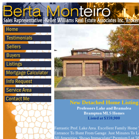
New Detached Home Listing
Professors Lake and Bramalea
Brampton MLS Homes
Listed at $359,900
Fantastic Prof. Lake Area. Excellent Family Home
Entrance To Bsmt From Garage. Just Minutes To 
All Amenities. Shows Immaculate! Premium Lot 5