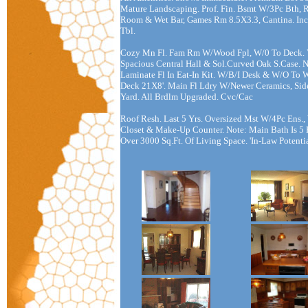
Mature Landscaping. Prof. Fin. Bsmt W/3Pc Bth, R
Room & Wet Bar, Games Rm 8.5X3.3, Cantina. Inc
Tbl.
Cozy Mn Fl. Fam Rm W/Wood Fpl, W/0 To Deck. 
Spacious Central Hall & Sol.Curved Oak S.Case. 
Laminate Fl In Eat-In Kit. W/B/I Desk & W/O To
Deck 21X8'. Main Fl Ldry W/Newer Ceramics, Sid
Yard. All Brdlm Upgraded. Cvc/Cac
Roof Resh. Last 5 Yrs. Oversized Mst W/4Pc Ens.,
Closet & Make-Up Counter. Note: Main Bath Is 5 
Over 3000 Sq.Ft. Of Living Space. 'In-Law Potentia