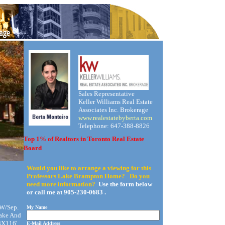
Sales Representative
Keller Williams Real Estate
Associates Inc. Brokerage
www.realestatebyberta.com
Telephone: 647-388-8826
Top 1% of Realtors in Toronto Real Estate
Board
Would you like to arrange a viewing for this
Professors Lake Brampton Home? Do you
need more information?
Use the form below
or call me at 905-230-0683 .
 W/Sep.
My Name
Lake And
8X116',
E-Mail Address