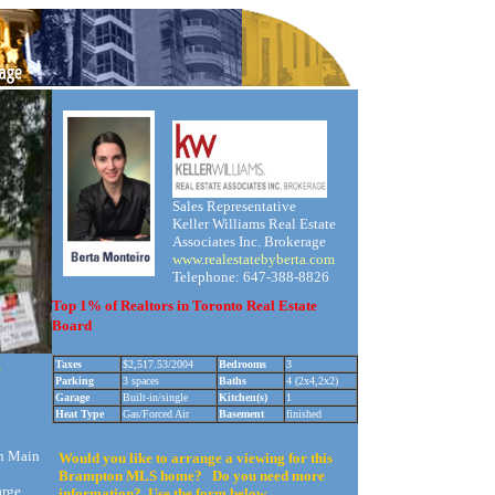
Sales Representative
Keller Williams Real Estate
Associates Inc. Brokerage
www.realestatebyberta.com
Telephone: 647-388-8826
Top 1% of Realtors in Toronto Real Estate
Board
!
Taxes
$2,517.53/2004
Bedrooms
3
Parking
3 spaces
Baths
4 (2x4,2x2)
Garage
Built-in/single
Kitchen(s)
1
Heat Type
Gas/Forced Air
Basement
finished
n Main
Would you like to arrange a viewing for this
Brampton MLS home? Do you need more
arge
information? Use the form below.