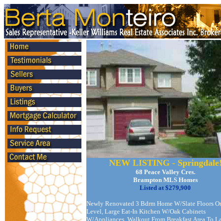
NEW LISTING - Springdale
68 Peace Valley Cres.
Brampton MLS Homes
Listed at $279,900
Newly Renovated 3 Bdrm Home W/Slate Floors O
Level, Large Eat-In Kitchen W/Oak Cabinets
W/Appliances. Walkout From Breakfast Area To L