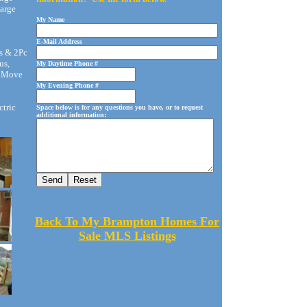
arge
My Name
E-Mail Address
s & 2Pc
us,
My Daytime Phone #
t Move
My Evening Phone #
ctric
Space below is for any questions you have, or to request
additional information:
Back To My Brampton Homes For
Sale MLS Listings