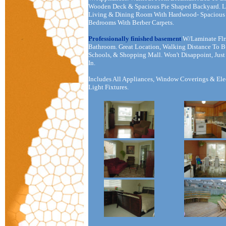
Wooden Deck & Spacious Pie Shaped Backyard. L
Living & Dining Room With Hardwood- Spacious
Bedrooms With Berber Carpets.
Professionally finished basement
W/Laminate Flr
Bathroom. Great Location, Walking Distance To B
Schools, & Shopping Mall. Won't Disappoint, Jus
In.
Includes All Appliances, Window Coverings & Ele
Light Fixtures.