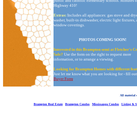
public and catholic elementary schools. Minutes t
Highway 410!
Extras:
Includes all appliances: gas stove and drye
washer, built-in dishwasher, electric light fixtures,
window coverings.
PHOTOS COMING SOON!
Interested in this Brampton semi at Fletcher's C
Sale?
Use the form on the right to request more
information, or to arrange a viewing.
Looking for Brampton Homes with different fea
Just let me know what you are looking for - fill ou
Buyer Form
.
All material
Brampton Real Estate
Brampton Condos
Mississauga Condos
Listing & 