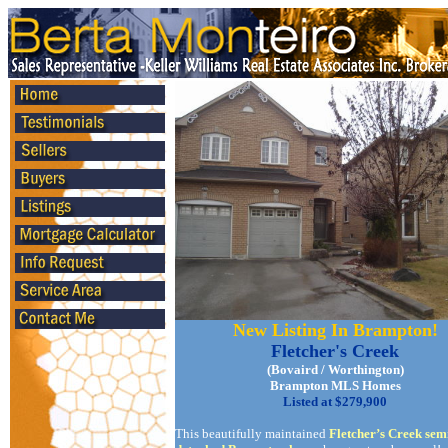
New Listing In Brampton!
Fletcher's Creek
(Bovaird / Worthington)
Brampton MLS Homes
Listed at $279,900
This beautifully maintained
Fletcher’s Creek sem