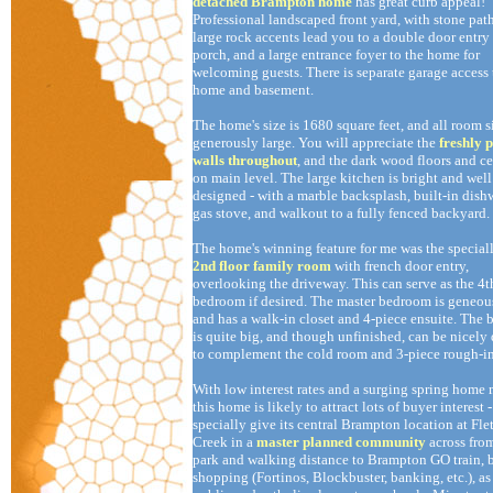
detached Brampton home
has great curb appeal!
Professional landscaped front yard, with stone pa
large rock accents lead you to a double door entry
porch, and a large entrance foyer to the home for
welcoming guests. There is separate garage access 
home and basement.
The home's size is 1680 square feet, and all room s
generously large. You will appreciate the
freshly 
walls throughout
, and the dark wood floors and c
on main level. The large kitchen is bright and well
designed - with a marble backsplash, built-in dish
gas stove, and walkout to a fully fenced backyard.
The home's winning feature for me was the special
2nd floor family room
with french door entry,
overlooking the driveway. This can serve as the 4t
bedroom if desired. The master bedroom is geneou
and has a walk-in closet and 4-piece ensuite. The
is quite big, and though unfinished, can be nicely
to complement the cold room and 3-piece rough-in
With low interest rates and a surging spring home
this home is likely to attract lots of buyer interest -
specially give its central Brampton location at Flet
Creek in a
master planned community
across from
park and walking distance to Brampton GO train, b
shopping (Fortinos, Blockbuster, banking, etc.), as