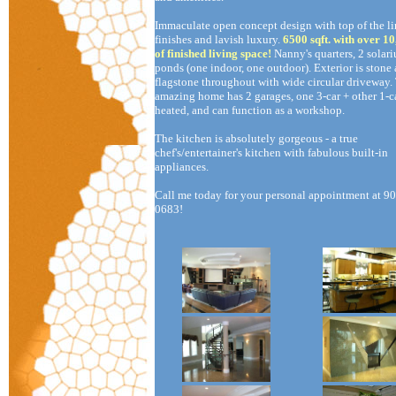
Immaculate open concept design with top of the li
finishes and lavish luxury.
6500 sqft. with over 10
of finished living space!
Nanny's quarters, 2 solar
ponds (one indoor, one outdoor). Exterior is stone
flagstone throughout with wide circular driveway.
amazing home has 2 garages, one 3-car + other 1-ca
heated, and can function as a workshop.
The kitchen is absolutely gorgeous - a true
chef's/entertainer's kitchen with fabulous built-in
appliances.
Call me today for your personal appointment at 9
0683!