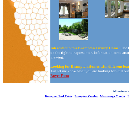
Interested in this Brampton Luxury Home?
Use 
on the right to request more information, or to arra
viewing.
Looking for Brampton Homes with different fea
Just let me know what you are looking for - fill ou
Buyer Form
.
All material
Brampton Real Estate
Brampton Condos
Mississauga Condos
L