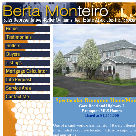
Spectacular Brampton Home/Man
Gore Road and Highway 7
Brampton MLS Homes
Listed at $1,550,000
One of a kind world-class mansion! Rarely offered
in secluded executive location. Close to airport, 
and amenities.