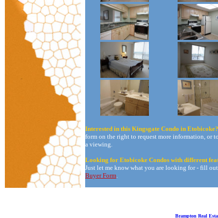
Interested in this Kingsgate Condo in Etobicoke
form on the right to request more information, or t
a viewing.
Looking for Etobicoke Condos with different fea
Just let me know what you are looking for - fill ou
Buyer Form
.
Brampton Real Esta