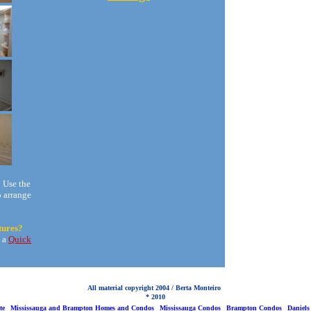
?
Use the
o arrange
tures?
t a
Quick
All material copyright 2004 / Berta Monteiro
* 2010
te
Mississauga and Brampton Homes and Condos
Mississauga Condos
Brampton Condos
Daniels