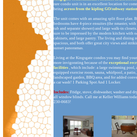
rare condo unit is in an excellent location for com
being
across from the kipling GO/subway statio
The unit comes with an amazing split floor plan. 
bedrooms have 4-piece ensuites (the nmaster, with
tub and separate shower) and large walk-in closets
sure to be impressed by the modern kitchen with o
cabinets, and large pantry. The living and dining 
spacious, and both offer great city views and strik
sunset panoramas.
Living at the Kingsgate condos you may find your 
more invigorating because of the
exceptional recr
facilities
, which include: a large swimming pool, 
equipped exercise room, sauna, whirlpool, a patio,
landscaped garden, BBQ area, and for added conve
a car wash! 1 Parking Spot And 1 Locker.
Includes:
Fridge, stove, dishwasher, washer and dr
all window blinds. Call me at Keller Williams toda
230-0683!