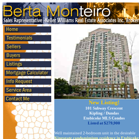
New Listing!
101 Subway Crescent
Kipling / Dundas
Etobicoke MLS Condos
Listed at $279,900
Well maintained 2-bedroom unit in the desirable
Kingsgate condomimium residence in Etobicoke