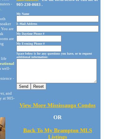
muters -
905-230-0683 .
n
.
My Name
Both
 soaker
E-Mail Address
. You are
ak
My Daytime Phone #
rooms are
ing
My Evening Phone #
Space below is for any questions you have, or to request
additional information:
life
eational
a well-
nience -
yer, and
y at 905-
View More Mississauga Condos
OR
Back To My Brampton MLS
Listings