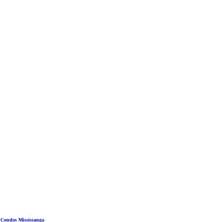
 Condos Mississauga