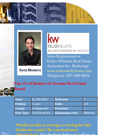
Sales Representative
Keller Williams Real Estate
Associates Inc. Brokerage
www.realestatebyberta.com
Telephone: 647-388-8826
Top 1% of Realtors in Toronto Real Estate
Board
Taxes
$1,780/2010
Bedrooms
2
Parking
1 space
Baths
2x4
Garage
Underground
Kitchen(s)
1
Heat Type
Gas/Forced Air
Maintenance Fees
$600/mo
Would you like to arrange a viewing for this
Etobicoke condo? Do you need more
. This
information?
Use the form below or call me at