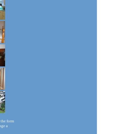
 the form
nge a