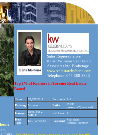
Sales Representative
Keller Williams Real Estate
Associates Inc. Brokerage
www.realestatebyberta.com
Telephone: 647-388-8826
Top 1% of Realtors in Toronto Real Estate
Board
Taxes
$3,078/2011
Bedrooms
3+1
2: 1x4
Parking
5 spaces
Baths
(main),1x2(basement)
None, but 2
Garage
Kitchens
1
SHEDS!
Heat
Fininshed
Gas Forced Air
Basement
Type
Separate Entrance!
h home
ce to
g Osler
Would you like to arrange a viewing for this