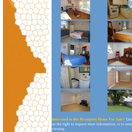
Interested in this Brampton Home For Sale?
Use
on the right to request more information, or to arra
viewing.