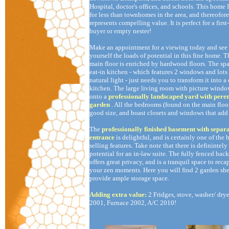
Hospital, doctor's offices, and schools. This home I
for less than townhomes in the area, and thereofore
represents compelling value. It is perfect for a first
buyer or empty nester!
Make an appointment for a viewing today and see 
yourself the loads of potential in this fine home. T
main floor is enriched by hardwood floors. The sp
eat-in kitchen - which features 2 windows and lots
natural light - just needs you to transform it into 
kitchen. The large living room with picture windo
onto a
professionally landscaped yard with pere
garden
. All the bedrooms (found on the main floor
good size, and boast closets and windows that add
The
professionally finished basement with separ
entrance
is delightful, and is certainly one of the
selling features. Take note that there is definintely
potential for an in-law suite. The fully fenced bac
offers great privacy, and is a tranquil space to reca
your zen moments. Here you will find 2 garden she
provide ample storage space.
Adding extra value:
2 Fridges, stove, washer/ dry
2001, Furnace 2002, A/C 2010!