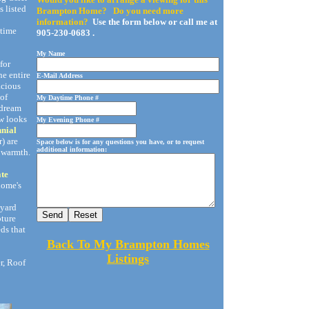
s listed
Brampton Home? Do you need more
information?
Use the form below or call me at
-time
905-230-0683 .
My Name
for
he entire
E-Mail Address
acious
 of
My Daytime Phone #
a dream
w looks
My Evening Phone #
nnial
) are
Space below is for any questions you have, or to request
additional information:
 warmth.
ate
 home's
kyard
pture
ds that
Back To My Brampton Homes
Listings
er, Roof