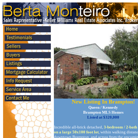
New Listing In Brampton!
Queen / Kennedy
Brampton MLS Homes
Listed at $320,000
Incredible all-brick detached,
3-bedroom / 2-bat
on a large 50x100 foot lot
, within walking distan
downtown Brampton, and across from the upcomin