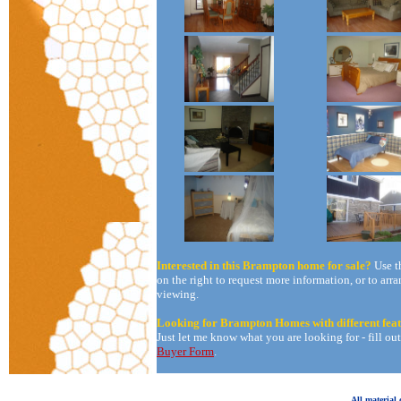
Interested in this Brampton home for sale?
Use t
on the right to request more information, or to arra
viewing.
Looking for Brampton Homes with different fea
Just let me know what you are looking for - fill ou
Buyer Form
.
All material