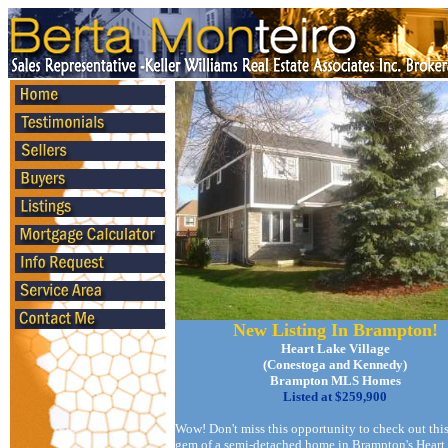
New Listing In Brampton!
Heart Lake Village
(Conestoga and Kennedy)
Brampton MLS Homes
Listed at $259,900
Wow! Don't miss this opportunity to check out this
gem of a semi-detached home in Brampton's Heart