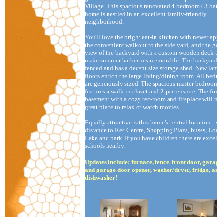
Village. This spacious renovated 4 bedroom / 3 b
home is nestled in an excellent family-friendly
neighborhood.
You'll love the bright eat-in kitchen with newer ap
the convenient walkout to the side yard, and the 
view of the backyard with a custom wooden deck t
make summer barbecues memorable. The backyard 
fenced and has a decent size storage shed. New la
floors enrich the large living/dining room. All be
are generously sized. The spacious master bedroo
features a walk-in closet and 2-pce ensuite. The fi
basement with a cozy rec-room and fireplace will 
great place to relax or watch movies.
Equally attractive is this home's central location -
distance to Rec Centre, Shopping Plaza, buses, Loa
Lake and park. If you have children there are excel
schools nearby.
Updates include: furnace, fence, front door, gar
and garage door opener, washer/dryer, fridge, a
dishwasher!