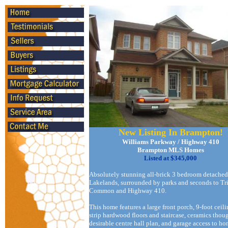
New Listing In Brampton!
Williams Parkway / Highway 410
Brampton MLS Homes
Listed at $345,000
Absolutely stunning all-brick 3 bedroom detache
Lakelands, surrounded by parks and seconds to Tr
Common and Highway 410.
This home features a large front porch, 9-foot ceili
strip hardwood floors and staircase, ceramics thou
desirable centre hall plan, and garage access to ho