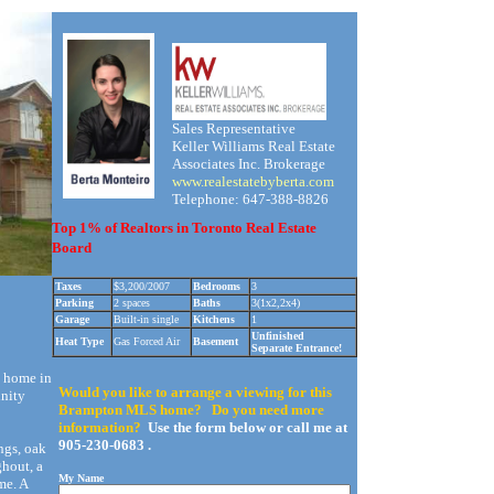
Sales Representative
Keller Williams Real Estate
Associates Inc. Brokerage
www.realestatebyberta.com
Telephone: 647-388-8826
Top 1% of Realtors in Toronto Real Estate
Board
Taxes
$3,200/2007
Bedrooms
3
Parking
2 spaces
Baths
3(1x2,2x4)
Garage
Built-in single
Kitchens
1
Unfinished
Heat Type
Gas Forced Air
Basement
Separate Entrance!
d home in
Would you like to arrange a viewing for this
inity
Brampton MLS home? Do you need more
information?
Use the form below or call me at
905-230-0683 .
ngs, oak
ghout, a
My Name
me. A