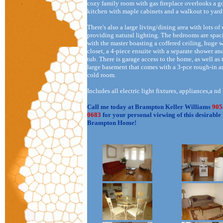
cozy family room with gas fireplace overlooks a 
kitchen with maple cabinets and a walkout to yard
There's also a large living/dining area with lots o
providing natural lighting. The bedrooms are spac
with the master boasting a coffered ceiling, huge 
closet, a 4-piece ensuite with a separate shower an
tub. There is garage access to the home, as well as 
large basement that comes with a 3-pce rough-in 
cold room.
Includes all electric light fixtures, appliances,a nd
Call me today at Brampton Keller Williams
905
0683
for your personal viewing of this desirable
Brampton Home!