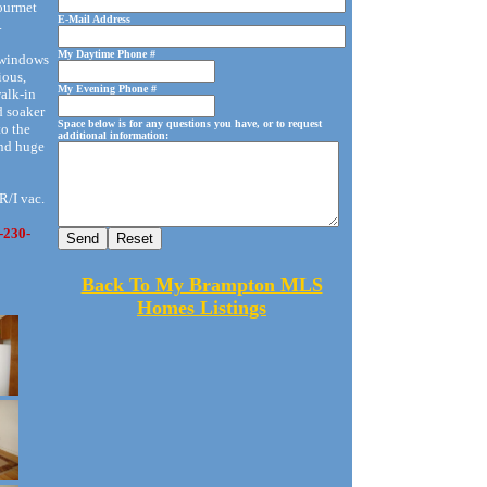
gourmet
E-Mail Address
.
My Daytime Phone #
f windows
ious,
My Evening Phone #
walk-in
d soaker
Space below is for any questions you have, or to request
to the
additional information:
and huge
 R/I vac.
-230-
Back To My Brampton MLS
Homes Listings