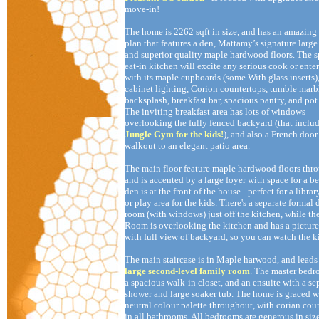
move-in!
The home is 2262 sqft in size, and has an amazing 
plan that features a den, Mattamy’s signature large
and superior quality maple hardwood floors. The 
eat-in kitchen will excite any serious cook or enter
with its maple cupboards (some With glass inserts)
cabinet lighting, Corion countertops, tumble marb
backsplash, breakfast bar, spacious pantry, and pot
The inviting breakfast area has lots of windows
overlooking the fully fenced backyard (that includ
Jungle Gym for the kids!
), and also a French door
walkout to an elegant patio area.
The main floor feature maple hardwood floors thr
and is accented by a large foyer with space for a b
den is at the front of the house - perfect for a library
or play area for the kids. There's a separate formal
room (with windows) just off the kitchen, while th
Room is overlooking the kitchen and has a pictu
with full view of backyard, so you can watch the k
The main staircase is in Maple harwood, and leads 
large second-level family room
. The master bed
a spacious walk-in closet, and an ensuite with a se
shower and large soaker tub. The home is graced w
neutral colour palette throughout, with corian cou
in all bathrooms. All bedrooms are generous in siz