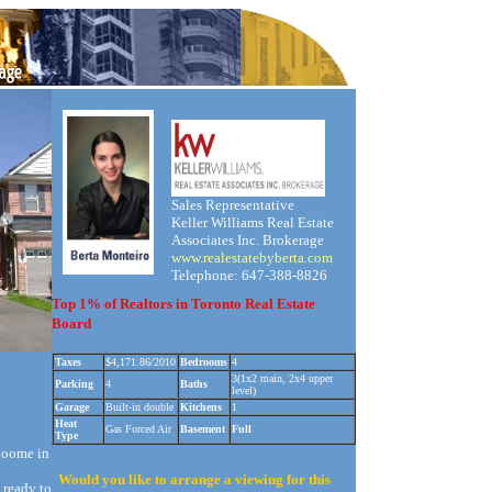
Sales Representative
Keller Williams Real Estate
Associates Inc. Brokerage
www.realestatebyberta.com
Telephone: 647-388-8826
Top 1% of Realtors in Toronto Real Estate
Board
Taxes
$4,171.86/2010
Bedrooms
4
3(1x2 main, 2x4 upper
Parking
4
Baths
level)
Garage
Built-in double
Kitchens
1
Heat
Gas Forced Air
Basement
Full
Type
 oome in
Would you like to arrange a viewing for this
 ready to