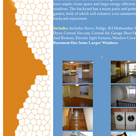
have ample closet space and large energy efficient
windows. The backyard has a stone patio and pere
garden, both of which will enhance your summert
backyard enjoyment.
Includes:
Includes Stove, Fridge, B/I Dishwasher, 
Dryer, Central Vaccum, Central Air, Garage Door 
And Remote, Electric light fixtures, Window Cove
Basement Has Some Larger Windows
>