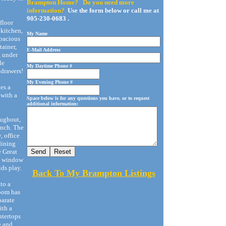
Brampton Home? Do you need more
information?
Use the form below or call me at
905-230-0683 .
floor
 kitchen,
My Name
spacious
tainer,
E-Mail Address
, under
le
My Daytime Phone #
 drawers!
My Evening Phone #
es a
 with a
Space below is for any questions you have, or to request
additional information:
oughout,
ench. The
, office
 dining
e Great
re window
ids play.
Back To My Brampton Listings
to a
room has
parate
ith a
ntertops
e and