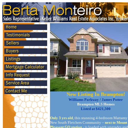
New Listing In Brampton!
Williams Parkway / James Potter
Brampton MLS Homes
Listed at $421,500
Only 3 yrs old
, this stunning 4-bedroom Mattamy
New South Fletchers Community –
next to Mount
Pleasant GO station
- is loaded with upgrades and