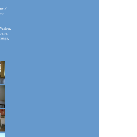
nnial
ime
Washer,
Opener
rings,