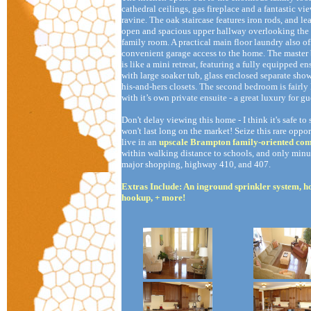
cathedral ceilings, gas fireplace and a fantastic vie
ravine. The oak staircase features iron rods, and le
open and spacious upper hallway overlooking the
family room. A practical main floor laundry also of
convenient garage access to the home. The maste
is like a mini retreat, featuring a fully equipped en
with large soaker tub, glass enclosed separate show
his-and-hers closets. The second bedroom is fairly 
with it’s own private ensuite - a great luxury for gu
Don't delay viewing this home - I think it's safe to 
won't last long on the market! Seize this rare oppor
live in an
upscale Brampton family-oriented co
within walking distance to schools, and only minu
major shopping, highway 410, and 407.
Extras Include: An inground sprinkler system, ho
hookup, + more!