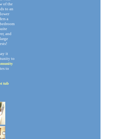
w of the
ads to an
 lower
fers a
r bedroom
suite
er, and
large
ests!
say it
tunity to
mmunity
tes to
t tub