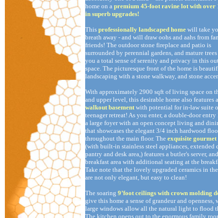
home on a
premium 45-foot ravine lot with over
in superb upgrades!
This
professionally landscaped home
will take y
breath away - and will draw oohs and aahs from fa
friends! The outdoor stone fireplace and patio is
surrounded by perennial gardens, and mature trees
you a total sense of serenity and privacy in this o
space. The picturesque front of the home is beauti
landscaping with a stone walkway, and stone accen
With approximately 2900 sqft of living space on t
and upper level, this desirable home also features 
walkout basement
with potential for in-law suite o
teenager retreat! As you enter, a double-door entry 
a large foyer with an open concept living and dini
that showcases the elegant 3/4 inch hardwood floo
throughout the main floor. The
exquisite gourmet
(with built-in stainless steel appliances, extended 
pantry and desk area,) features a butler's server, and
breakfast area with additional seating at the breakfa
Take note that the lovely upgraded ceramics in th
are not only elegant, but easy to clean!
The soaring
9’foot ceilings with crown molding d
give this home a sense of grandeur and openness, 
large windows allow all the natural light to flood 
The kitchen opens out to the enormous family roo