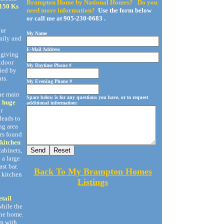
Brampton Home by National Homes? Do you
 150 Ks
need more information?
Use the form below
or call me at 905-230-0683 .
our
My Name
mily and
E-Mail Address
 giving
utdoor
My Daytime Phone #
fied by
ts.
My Evening Phone #
he main
Space below is for any questions you have, or to request
a
huge
additional information:
r
leads to
ng area
rs found
 kitchen
cabinets,
 a large
st bar.
Back To My Brampton Homes
e kitchen
Listings
etail
while the
the home.
m with