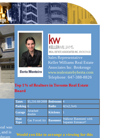
Sales Representative
Keller Williams Real Estate
Associates Inc. Brokerage
www.realestatebyberta.com
Telephone: 647-388-8826
Top 1% of Realtors in Toronto Real Estate
Board
Taxes
$5,216.68/2009
Bedrooms
4
Parking
6
Baths
4(1x2,3x4)
Attached
Garage
Kitchens
1
double
Heat
Walkout Basement with
Gas Forced Air
Basement
Type
Separate Entrance!!
eal was
, and is
Would you like to arrange a viewing for this
s dream