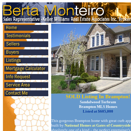
SOLD Listing In Brampton!
Sandalwood Torbram
Brampton MLS Homes
Listed at $605,000
This gorgeous Brampton home with great curb app
built by
National Homes at Gates of Countryside
absolutely one of a kind – the perfect entertainer’