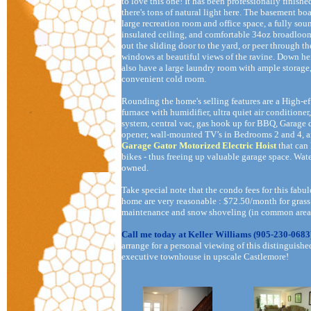
to love this one! It has been professionally finishe
there's tons of natural light here. The basement boa
large recreation room and office space, a fully sou
insulated ceiling, and comfortable 34oz broadloo
out the sliding door to the yard, or peer through th
windows at beautiful views of the ravine. Down he
also have a large laundry room with ample storage
convenient cold room.
Rounding the home's selling features are a High-ef
furnace with humidifier, ultra quiet air conditioner
system, central vac, gas hook up for BBQ, Garage 
opener, wall-mounted TV’s in Bedrooms 2 and 4, a
Garage Gator Motorized Electric Hoist
that can
bikes - thus freeing up valuable garage space. Wate
owned.
Take special note that the condo fees for this fabu
home are very reasonable : $72.50/month for grass
maintenance and snow shoveling (in common area
Call me today at Keller Williams (905-230-0683
arrange for a personal viewing of this distinguishe
executive townhouse in upscale Castlemore!