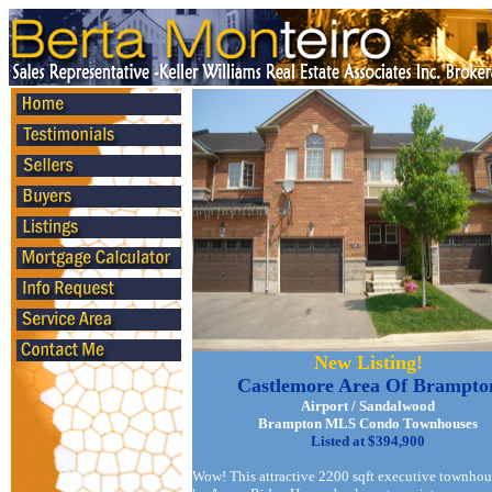
New Listing!
Castlemore Area Of Brampto
Airport / Sandalwood
Brampton MLS Condo Townhouses
Listed at $394,900
Wow! This attractive 2200 sqft executive townhou