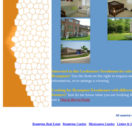
Interested in this Castlemore Townhouse for sale
Brampton?
Use the form on the right to request m
information, or to arrange a viewing.
Looking for Brampton Townhouses with differen
features?
Just let me know what you are looking for
out a
Quick Buyer Form
.
All material
Brampton Real Estate
Brampton Condos
Mississauga Condos
Listing & 