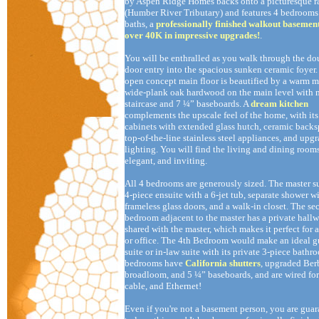
by Aspen Ridge Homes backs onto a picturesque r
(Humber River Tributary) and features 4 bedrooms 
baths, a
professionally finished walkout basemen
over 40K in impressive upgrades!
.
You will be enthralled as you walk through the do
door entry into the spacious sunken ceramic foyer
open concept main floor is beautified by a warm 
wide-plank oak hardwood on the main level with 
staircase and 7 ¼” baseboards. A
dream kitchen
complements the upscale feel of the home, with it
cabinets with extended glass hutch, ceramic backs
top-of-the-line stainless steel appliances, and upg
lighting. You will find the living and dining room
elegant, and inviting.
All 4 bedrooms are generously sized. The master su
4-piece ensuite with a 6-jet tub, separate shower w
frameless glass doors, and a walk-in closet. The s
bedroom adjacent to the master has a private hall
shared with the master, which makes it perfect for a
or office. The 4th Bedroom would make an ideal g
suite or in-law suite with its private 3-piece bathr
bedrooms have
California shutters
, upgraded Ber
broadloom, and 5 ¼” baseboards, and are wired fo
cable, and Ethernet!
Even if you're not a basement person, you are gua