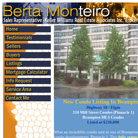
New Condo Listing In Brampt
Highway 10 / Elgin
310 Mill Street Condos (Pinnacle 1)
Brampton MLS Condos
Listed at $236,000
What an incredible condo unit in one of Brampton'
condo developments, Pinnacle 1. This
fully renov