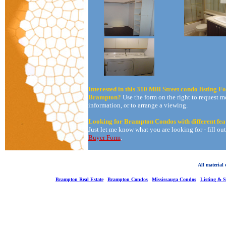
Interested in this 310 Mill Street condo listing Fo
Brampton?
Use the form on the right to request m
information, or to arrange a viewing.
Looking for Brampton Condos with different fea
Just let me know what you are looking for - fill ou
Buyer Form
.
All material
Brampton Real Estate
Brampton Condos
Mississauga Condos
Listing & 