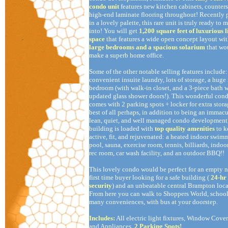
condo unit
features new kitchen cabinets, counter
high-end laminate flooring throughout! Recently 
in a lovely palette, this rare unit is truly ready to 
into! You will get
1,200 square feet of luxurious l
space
that features a wide open concept layout wi
large bedrooms and a spacious solarium
that wo
make a superb home office.
Some of the other notable selling features include:
convenient insuite laundry, lots of storage, a huge
bedroom (with walk-in closet, and a 3-piece bath 
updated glass shower doors!). This wonderful con
comes with 2 parking spots + locker for extra stora
best of all perhaps, in addition to being an immacu
lean, quiet, and well managed condo development,
building is loaded with
top quality amenities
to 
active, fit, and rejuvenated: a heated indoor swim
pool, sauna, exercise room, tennis, billiards, indoor
rec room, car wash facility, and an outdoor BBQ!!
This lovely condo would be perfect for an empty ne
first time buyer looking for a safe building (
24-hr
security
) and an unbeatable central Brampton loca
From here you can walk to Shoppers World, school
many conveniences, with bus at your doorstep.
Includes:
All electric light fixtures, Window Cover
and Appliances.
2 Parking Spots!