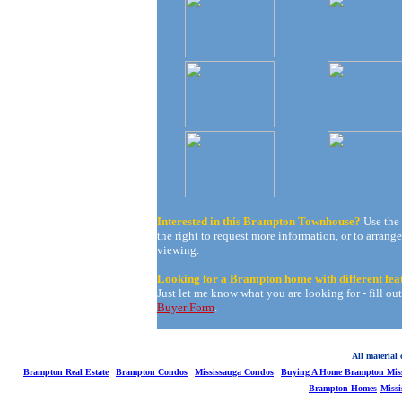
Interested in this Brampton Townhouse?
Use the
the right to request more information, or to arrange
viewing.
Looking for a Brampton home with different fea
Just let me know what you are looking for - fill ou
Buyer Form
.
All material
Brampton Real Estate
Brampton Condos
Mississauga Condos
Buying A Home Brampton Miss
Brampton Homes
Miss