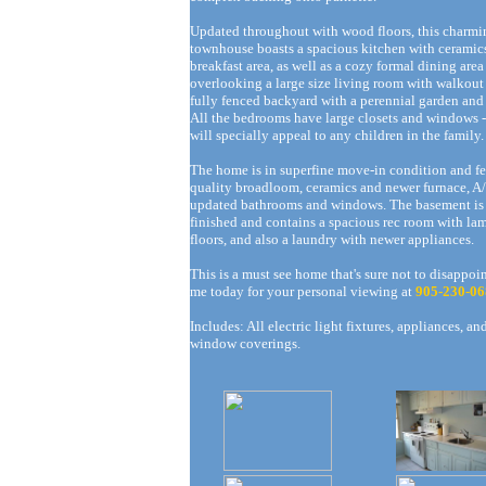
Updated throughout with wood floors, this charmi
townhouse boasts a spacious kitchen with ceramic
breakfast area, as well as a cozy formal dining area
overlooking a large size living room with walkout 
fully fenced backyard with a perennial garden and
All the bedrooms have large closets and windows 
will specially appeal to any children in the family.
The home is in superfine move-in condition and fe
quality broadloom, ceramics and newer furnace, A
updated bathrooms and windows. The basement is 
finished and contains a spacious rec room with la
floors, and also a laundry with newer appliances.
This is a must see home that's sure not to disappoin
me today for your personal viewing at
905-230-06
Includes: All electric light fixtures, appliances, an
window coverings.