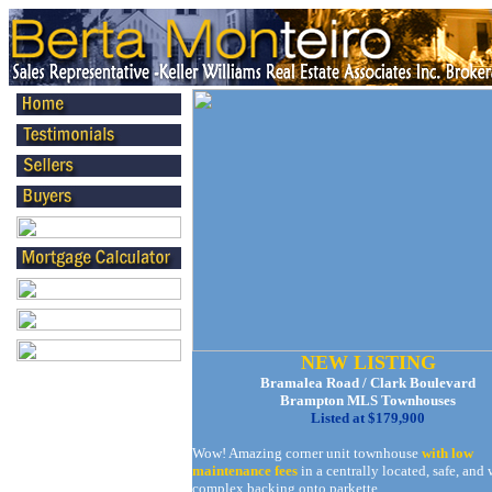
NEW LISTING
Bramalea Road / Clark Boulevard
Brampton MLS Townhouses
Listed at $179,900
Wow! Amazing corner unit townhouse
with low
maintenance fees
in a centrally located, safe, and 
complex backing onto parkette.