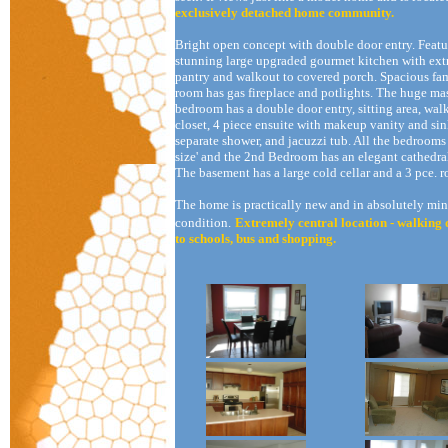
exclusively detached home community.
Bright open concept with double door entry. Featu
stunning large upgraded gourmet kitchen with ext
pantry and walkout to covered porch. Spacious fa
room has gas fireplace and potlights. The huge ma
bedroom has a double door entry, sitting area, wal
closet, 4 piece ensuite with makeup vanity and sin
separate shower, and jacuzzi tub. All the bedrooms 
size' and the 2nd Bedroom has an elegant cathedral
The basement has a large cold cellar and a 3 pce. 
The home is practically new and in absolutely min
condition.
Extremely central location - walking 
to schools, bus and shopping.