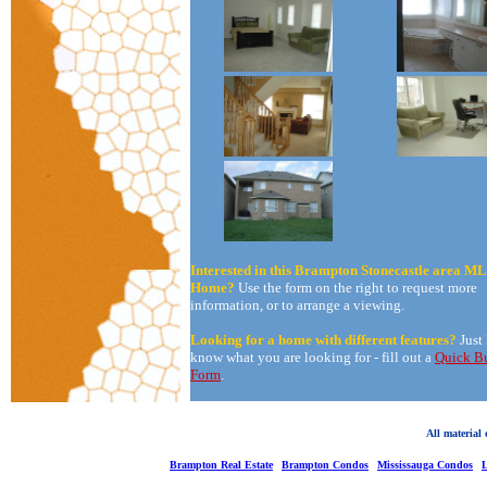
Interested in this Brampton Stonecastle area M
Home?
Use the form on the right to request more
information, or to arrange a viewing.
Looking for a home with different features?
Just
know what you are looking for - fill out a
Quick B
Form
.
All material
Brampton Real Estate
Brampton Condos
Mississauga Condos
L