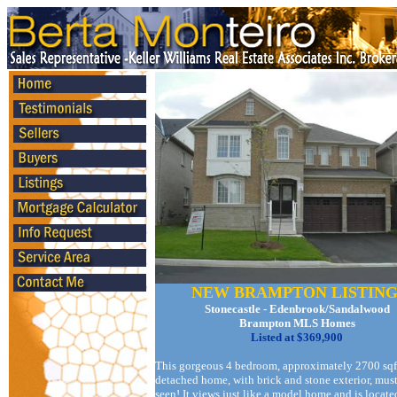
NEW BRAMPTON LISTING
Stonecastle - Edenbrook/Sandalwood
Brampton MLS Homes
Listed at $369,900
This gorgeous 4 bedroom, approximately 2700 sqf
detached home, with brick and stone exterior, mus
seen! It views just like a model home and is locate