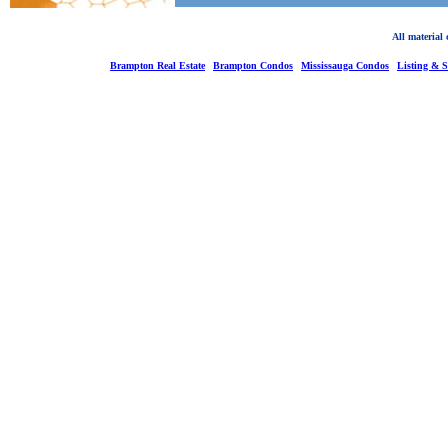
All material
Brampton Real Estate
Brampton Condos
Mississauga Condos
Listing & 