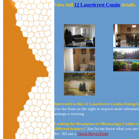
View full
12 Laurelcrest Condo
details.
Interested in this 12 Laurelcrest Condos listing f
Use the form on the right to request more informati
arrange a viewing.
Looking for Brampton or Mississauga Condos w
different features?
Just let me know what you are
for - fill out a
Quick Buyer Form
.