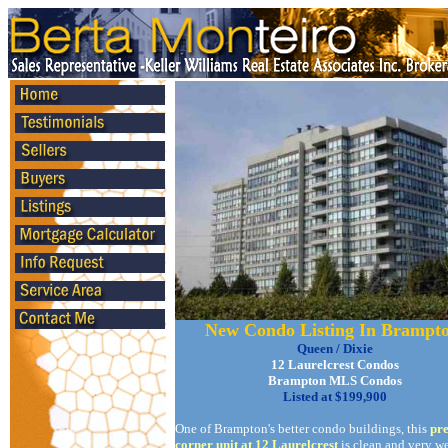
New Condo Listing In Brampt
Queen / Dixie
12 Laurelcrest Condos
Brampton MLS Condos
Listed at $199,900
One of Brampton's better condo buildings, this
pr
corner unit at 12 Laurelcrest
is clean and very we