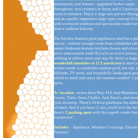
maintained, and features: upgraded berber carpet
throughout, new ceramics in foyer, and a 2-piece 
room in entrance. Enjoy a large size private dining
and an equally impressive large open concept liv
with oversized windows and spectacular south-wes
from a walkout balcony.
The kitchen features great appliances and has a pra
layout - without enough room from a breakfast tab
master bedroom features his/hers closets and a lov
piece semi-ensuite bath! If you're an active person,
wishing to relieve stress and stay fit, there's a large
wonderfull amenities at 12 Laurelcrest
to meet y
leisure needs: a wondefull outdoor pool, hot tub, t
billiards, TV room, and beautifully landscaped gr
which to stroll and enjoy the summer weather! 2 p
spots.
A+ location
- across from Hwy 410, near Bramalea
Centre, Tim's, Swiss Challet, Jack Astor's, and more
your doorstep. There's 24-hour gatehouse for adde
of mind. And if you have 2 cars, you'll love the fac
there's
2 parking spots
with this superb condo list
Laurelcrest!
Includes:
: Appliance, Window Coverings, Electric
Fixtures!